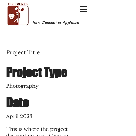
from Concept to Applause
Project Title
Project Type
Photography
Date
April 2023
This is where the project
description goes. Give an