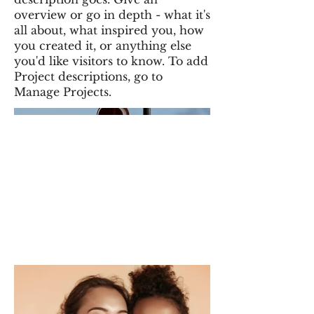
overview or go in depth - what it's
all about, what inspired you, how
you created it, or anything else
you'd like visitors to know. To add
Project descriptions, go to
Manage Projects.