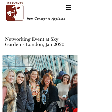
from Concept to Applause
Networking Event at Sky
Garden - London, Jan 2020