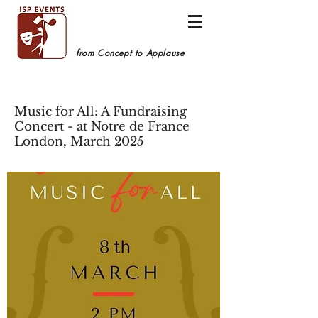
from Concept to Applause
Music for All: A Fundraising
Concert - at Notre de France
London, March 2025