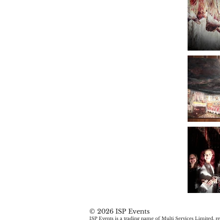
© 2026 ISP Events
ISP Events is a trading name of Multi Services Limited, re