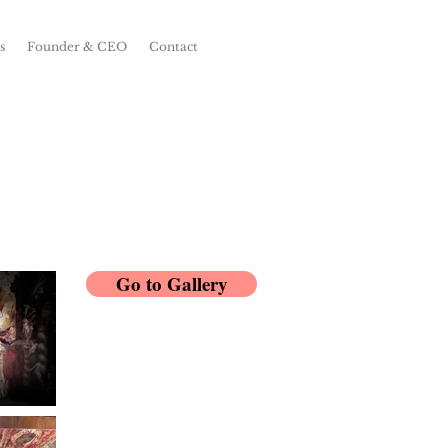
s
Founder & CEO
Contact
Go to Gallery