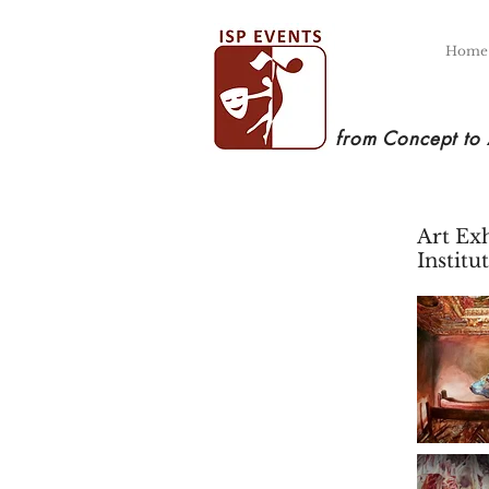
Home
from Concept to
Art Ex
Instit