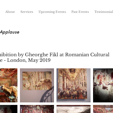
About
Services
Upcoming Events
Past Events
Testimonial
 Applause
hibition by Gheorghe Fikl at Romanian Cultural
ute - London, May 2019