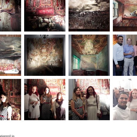
gistered in