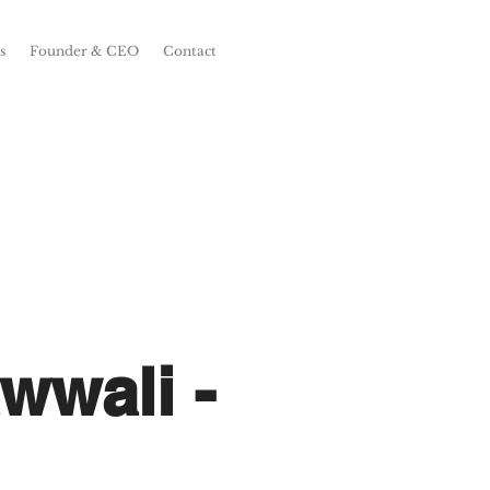
s
Founder & CEO
Contact
wwali -