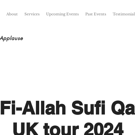
About
Services
Upcoming Events
Past Events
Testimonial
 Applause
Fi-Allah Sufi Qa
UK tour 2024