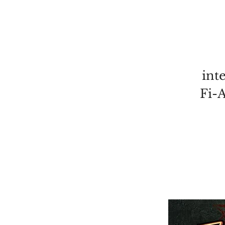
int
Fi-A