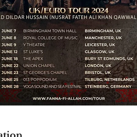
ation