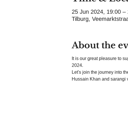
25 Jun 2024, 19:00 –
Tilburg, Veemarktstra
About the e
It is our great pleasure to 
2024.
Let's join the journey into 
Hussain Khan and sarangi 