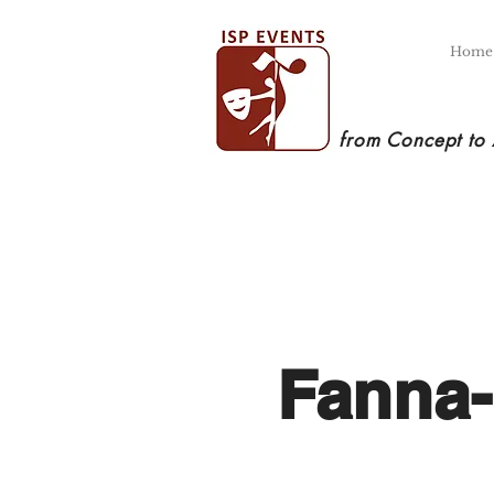
Home
from Concept to
Fanna-