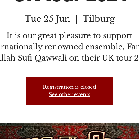
Tue 25 Jun
  |  
Tilburg
It is our great pleasure to support
ernationally renowned ensemble, Fa
llah Sufi Qawwali on their UK tour 
Registration is closed
See other events