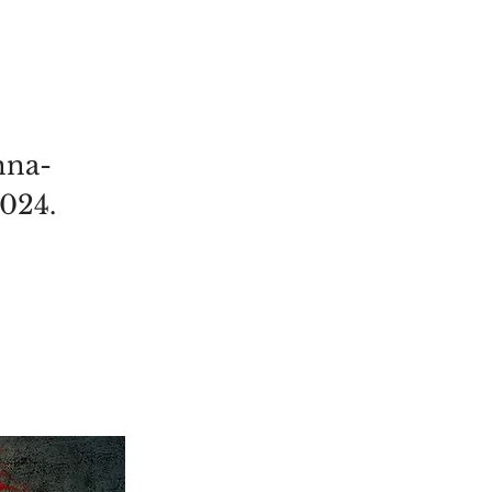
nna-
2024.