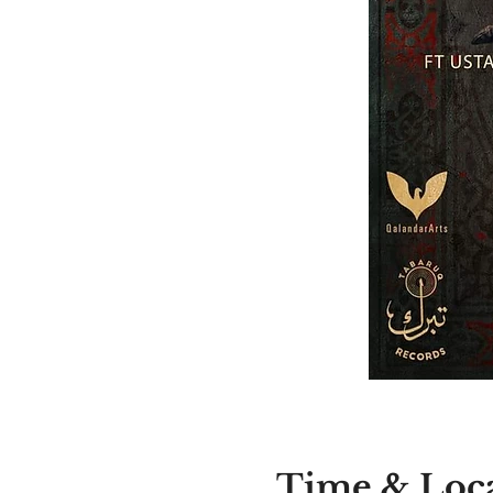
Time & Loc