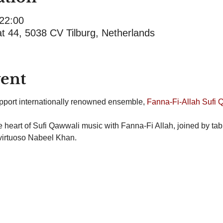
 22:00
at 44, 5038 CV Tilburg, Netherlands
vent
support internationally renowned ensemble, 
Fanna-Fi-Allah Sufi 
the heart of Sufi Qawwali music with Fanna-Fi Allah, joined by ta
virtuoso Nabeel Khan.