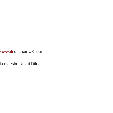
Qawwali
 on their UK tour 
bla maestro Ustad Dildar 