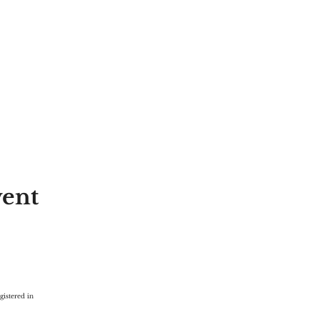
vent
gistered in