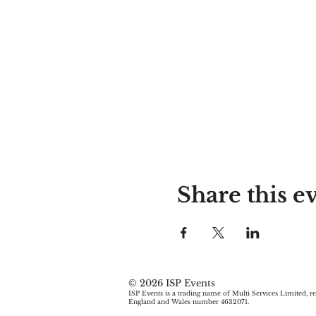
Share this e
© 2026 ISP Events
ISP Events is a trading name of Multi Services Limited, re
England and Wales number 4632071.